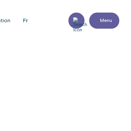
fr
ation
Menu