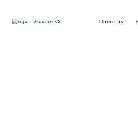
Directory