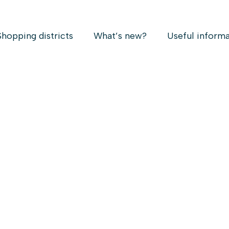
Shopping districts
What’s new?
Useful inform