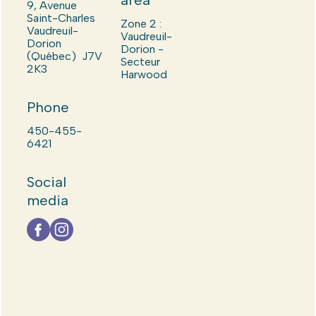
area
9, Avenue
Saint-Charles
Zone 2 :
Vaudreuil-
Vaudreuil-
Dorion
Dorion -
(Québec) J7V
Secteur
2K3
Harwood
Phone
450-455-
6421
Social
media