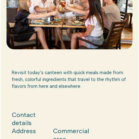
Revisit today’s canteen with quick meals made from
fresh, colorful ingredients that travel to the rhythm of
flavors from here and elsewhere.
Contact
details
Address
Commercial