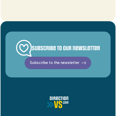
Subscribe to our newsletter
Subscribe to the newsletter