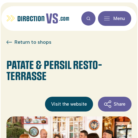
Menu
Return to shops
PATATE & PERSIL RESTO-
TERRASSE
Visit the website
Share