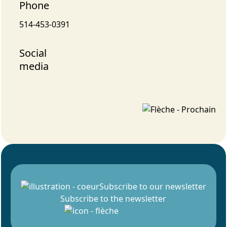
Phone
514-453-0391
Social
media
Subscribe to our newsletter
Subscribe to the newsletter