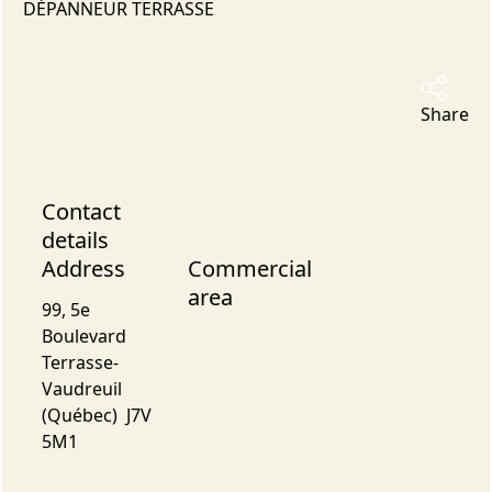
DÉPANNEUR TERRASSE
Share
Contact
details
Address
Commercial
area
99, 5e
Boulevard
Terrasse-
Vaudreuil
(Québec) J7V
5M1