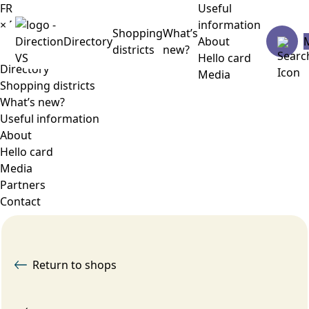
FR
Useful
×
Menu
information
Shopping
What’s
Directory
About
districts
new?
Hello card
Directory
Media
Shopping districts
What’s new?
Useful information
About
Hello card
Media
Partners
Contact
Return to shops