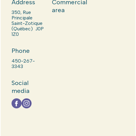
Address
Commercial
area
350, Rue
Principale
Saint-Zotique
(Québec) J0P
1Z0
Phone
450-267-
3343
Social
media