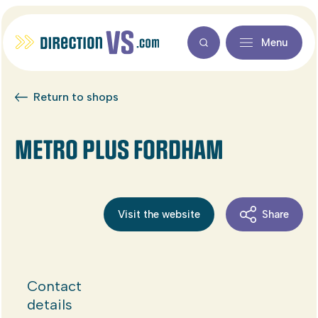
Menu
Return to shops
METRO PLUS FORDHAM
Visit the website
Share
Contact
details