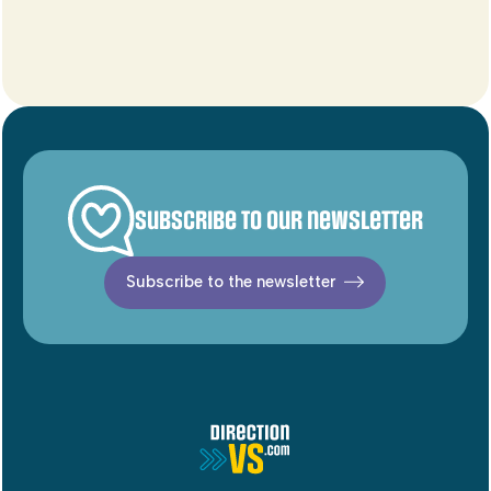
Subscribe to our newsletter
Subscribe to the newsletter