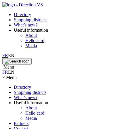
Directory
Shopping districts
What’s new?
Useful information
About
Hello card
Media
FR
EN
Menu
FR
EN
×
Menu
Directory
Shopping districts
What’s new?
Useful information
About
Hello card
Media
Partners
Contact