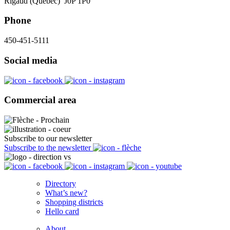
Rigaud (Québec) J0P 1P0
Phone
450-451-5111
Social media
Commercial area
Subscribe to our newsletter
Subscribe to the newsletter
Directory
What’s new?
Shopping districts
Hello card
About