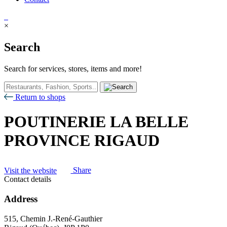
×
Search
Search for services, stores, items and more!
Return to shops
POUTINERIE LA BELLE
PROVINCE RIGAUD
Visit the website
Share
Contact details
Address
515, Chemin J.-René-Gauthier