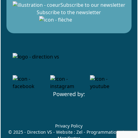
Subscribe to our newsletter
Subscribe to the newsletter
Powered by:
Privacy Policy
© 2025 - Direction VS - Website :
Zel
- Programmation :
Les