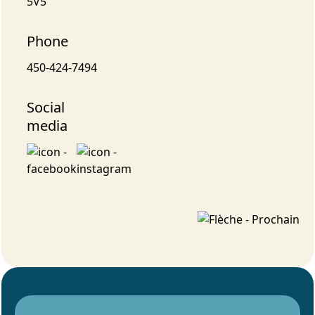
5V5
Phone
450-424-7494
Social
media