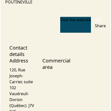
POUTINEVILLE
Visit the website
Share
Contact
details
Address
Commercial
area
120, Rue
Joseph-
Carrier, suite
102
Vaudreuil-
Dorion
(Québec) J7V