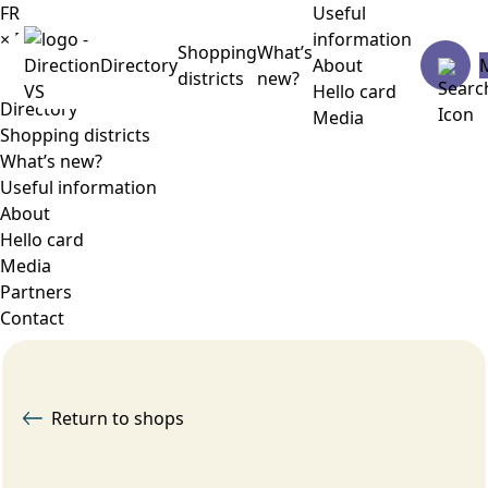
FR
Useful
×
Menu
information
Shopping
What’s
Directory
About
districts
new?
Hello card
Directory
Media
Shopping districts
What’s new?
Useful information
About
Hello card
Media
Partners
Contact
Return to shops