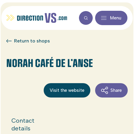
Menu
Return to shops
NORAH CAFÉ DE L’ANSE
Visit the website
Share
Contact
details