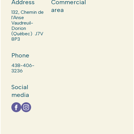
Address
Commercial
area
132, Chemin de
l'Anse
Vaudreuil-
Dorion
(Québec) J7V
8P3
Phone
438-406-
3236
Social
media