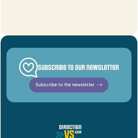
Subscribe to our newsletter
Subscribe to the newsletter