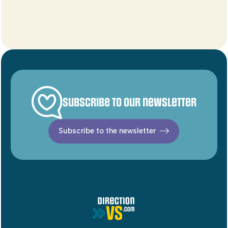
Subscribe to our newsletter
Subscribe to the newsletter