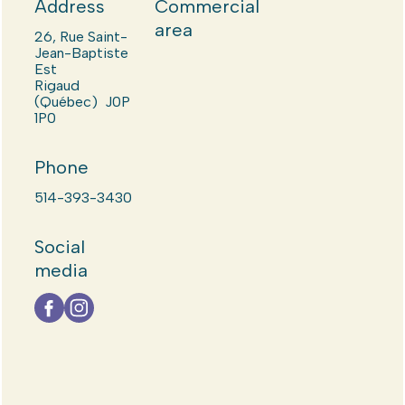
Address
Commercial
area
26, Rue Saint-
Jean-Baptiste
Est
Rigaud
(Québec) J0P
1P0
Phone
514-393-3430
Social
media