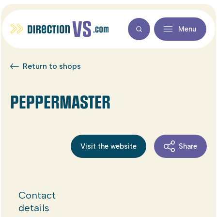
Menu
Return to shops
PEPPERMASTER
Visit the website
Share
Contact
details