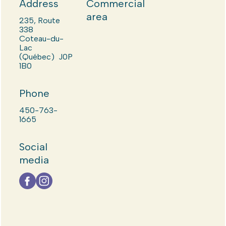
Address
Commercial
area
235, Route
338
Coteau-du-
Lac
(Québec) J0P
1B0
Phone
450-763-
1665
Social
media