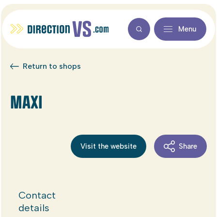
Menu
Return to shops
MAXI
Visit the website
Share
Contact
details