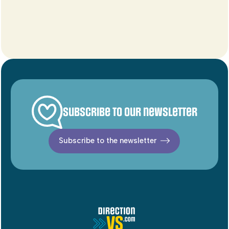
Subscribe to our newsletter
Subscribe to the newsletter