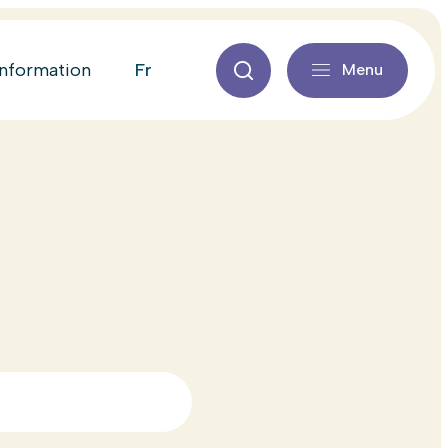
fr
information
Menu