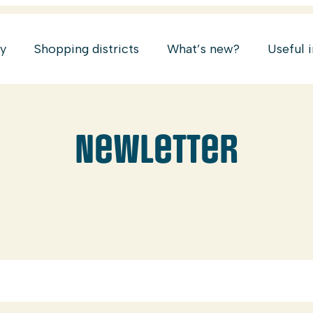
ry
Shopping districts
What’s new?
Useful 
Newletter