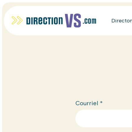
Directo
Courriel
*