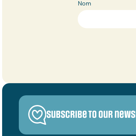
Nom
Subscribe to our news