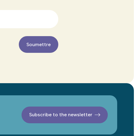
Subscribe to the newsletter