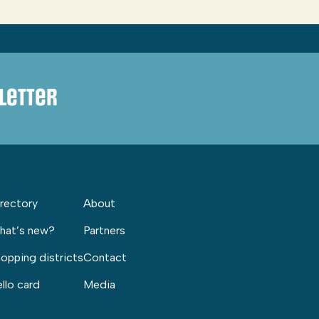
letter
rectory
About
hat’s new?
Partners
opping districts
Contact
llo card
Media