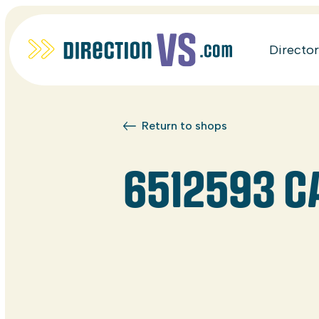
Directo
Return to shops
6512593 C