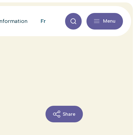
fr
information
Menu
Share