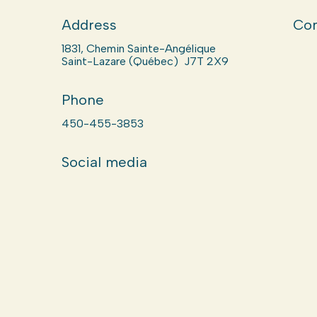
Address
Com
1831, Chemin Sainte-Angélique
Saint-Lazare (Québec) J7T 2X9
Phone
450-455-3853
Social media