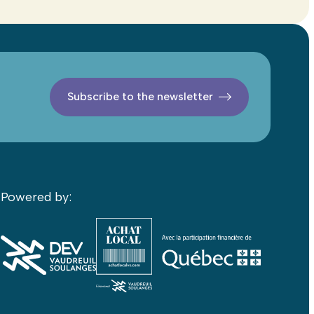
Subscribe to the newsletter
Powered by: