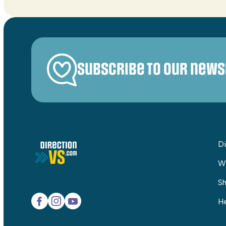
Subscribe to our news
Di
W
Sh
He