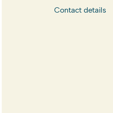
Contact details