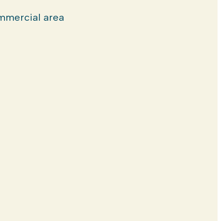
mercial area