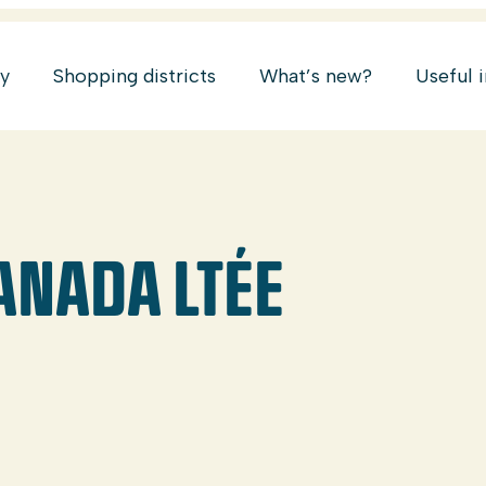
ry
Shopping districts
What’s new?
Useful 
ANADA LTÉE