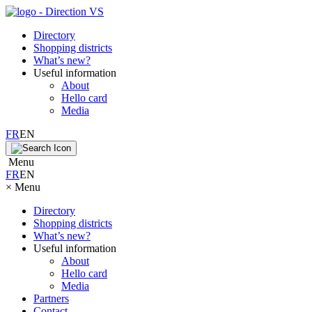
Directory
Shopping districts
What’s new?
Useful information
About
Hello card
Media
FR
EN
Menu
FR
EN
×
Menu
Directory
Shopping districts
What’s new?
Useful information
About
Hello card
Media
Partners
Contact