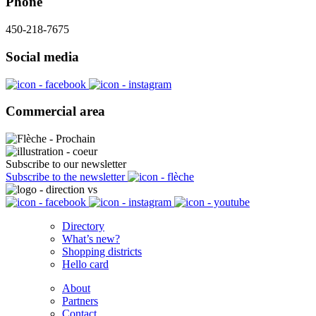
Phone
450-218-7675
Social media
Commercial area
Subscribe to our newsletter
Subscribe to the newsletter
Directory
What’s new?
Shopping districts
Hello card
About
Partners
Contact