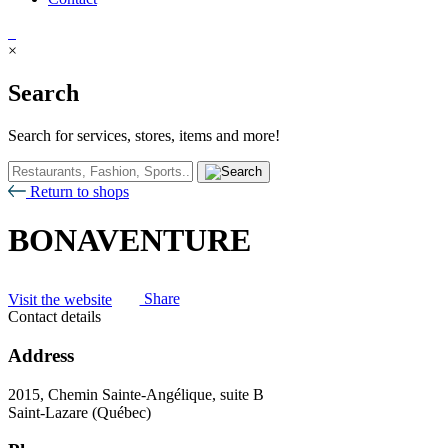
×
Search
Search for services, stores, items and more!
Return to shops
BONAVENTURE
Visit the website
Share
Contact details
Address
2015, Chemin Sainte-Angélique, suite B
Saint-Lazare (Québec)