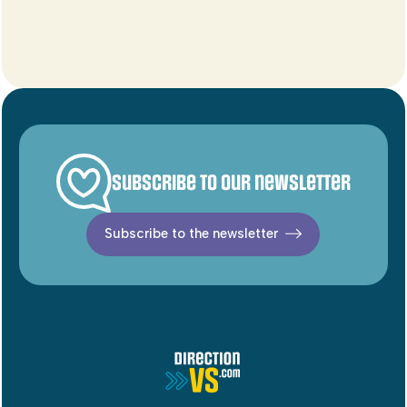
Subscribe to our newsletter
Subscribe to the newsletter