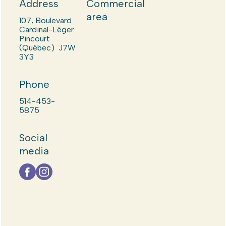
Address
Commercial
area
107, Boulevard
Cardinal-Léger
Pincourt
(Québec) J7W
3Y3
Phone
514-453-
5875
Social
media