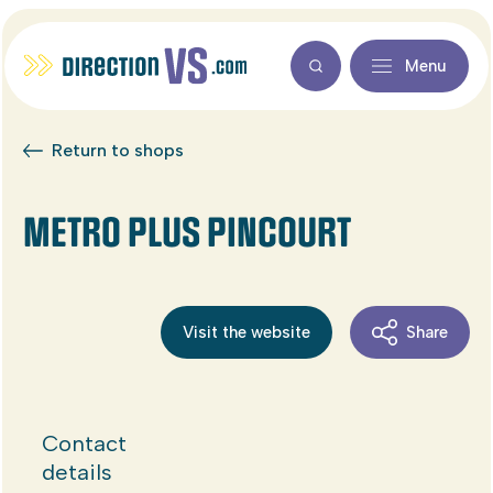
Menu
Return to shops
METRO PLUS PINCOURT
Visit the website
Share
Contact
details