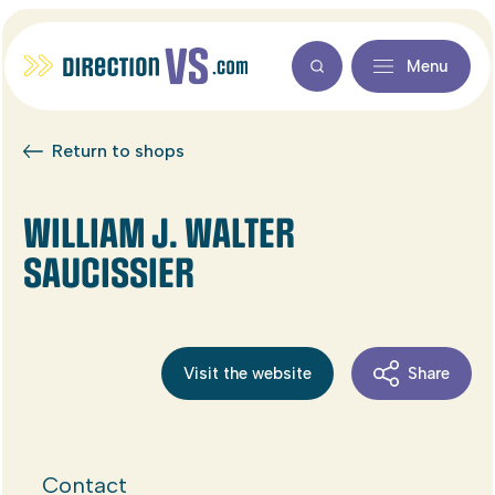
Menu
Return to shops
WILLIAM J. WALTER
SAUCISSIER
Visit the website
Share
Contact