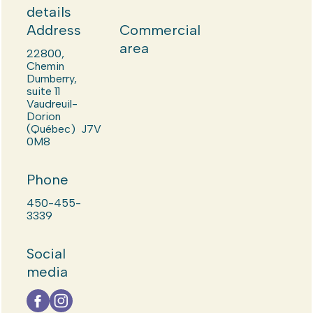
details
Address
Commercial
area
22800,
Chemin
Dumberry,
suite 11
Vaudreuil-
Dorion
(Québec) J7V
0M8
Phone
450-455-
3339
Social
media