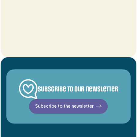
Subscribe to our newsletter
Subscribe to the newsletter