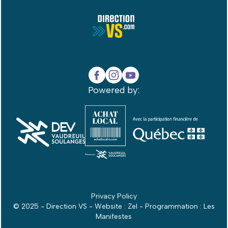
Powered by:
Privacy Policy
© 2025 - Direction VS - Website :
Zel
- Programmation :
Les
Manifestes