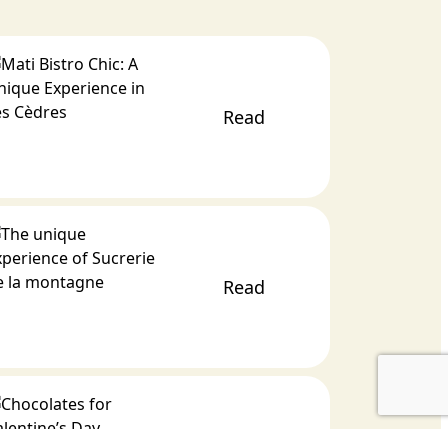
Read
Read