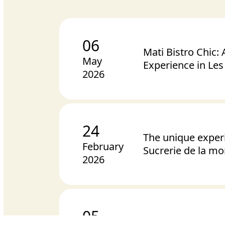
06
Mati Bistro Chic:
May
Experience in Le
2026
24
The unique exper
February
Sucrerie de la m
2026
05
Chocolates for Va