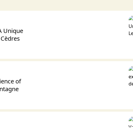
 A Unique
s Cèdres
ience of
ontagne
lentine’s