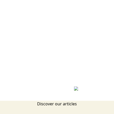
Discover our articles