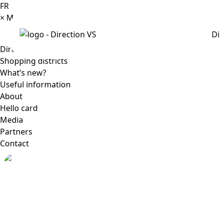
FR
×
Menu
Di
Directory
Shopping districts
What’s new?
Useful information
About
Hello card
Media
Partners
Contact