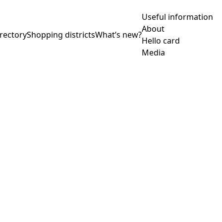
Useful information
About
rectory
Shopping districts
What’s new?
Hello card
Media