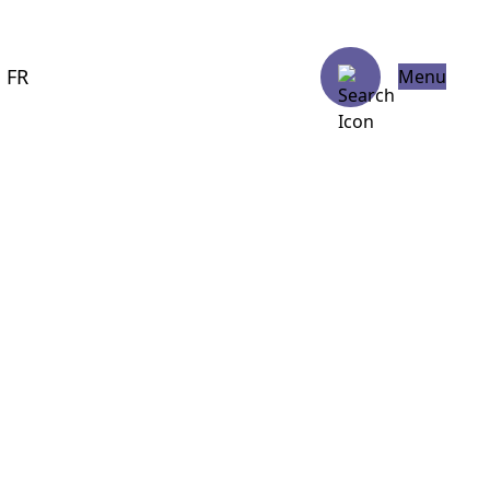
FR
Menu