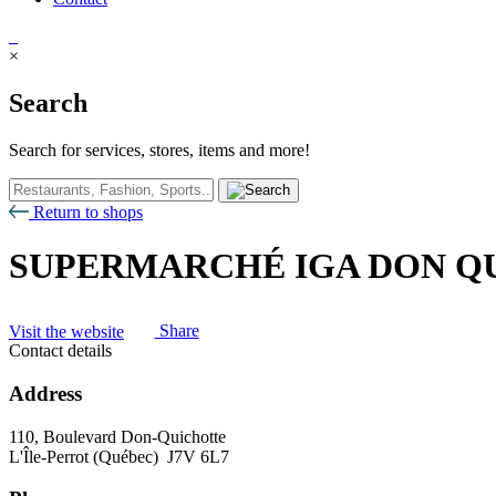
×
Search
Search for services, stores, items and more!
Return to shops
SUPERMARCHÉ IGA DON Q
Visit the website
Share
Contact details
Address
110, Boulevard Don-Quichotte
L'Île-Perrot (Québec) J7V 6L7