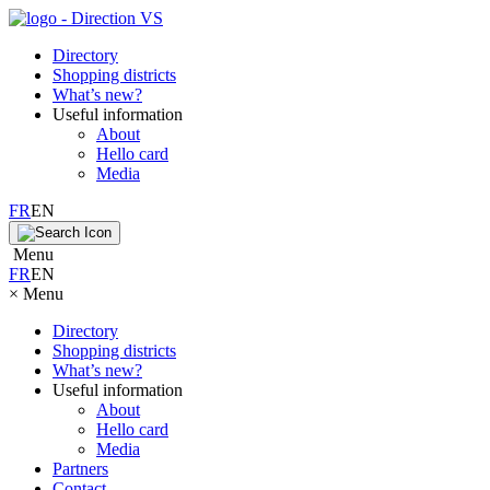
Directory
Shopping districts
What’s new?
Useful information
About
Hello card
Media
FR
EN
Menu
FR
EN
×
Menu
Directory
Shopping districts
What’s new?
Useful information
About
Hello card
Media
Partners
Contact