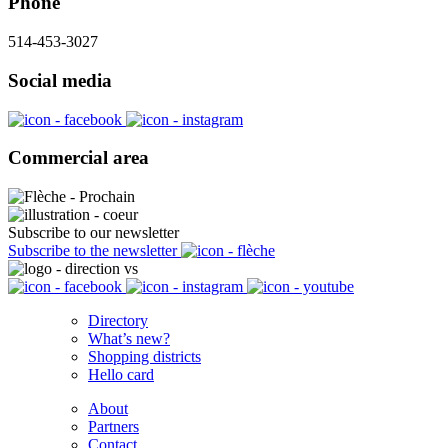
Phone
514-453-3027
Social media
Commercial area
Subscribe to our newsletter
Subscribe to the newsletter
Directory
What’s new?
Shopping districts
Hello card
About
Partners
Contact