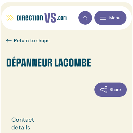
Menu
Return to shops
DÉPANNEUR LACOMBE
Share
Contact
details