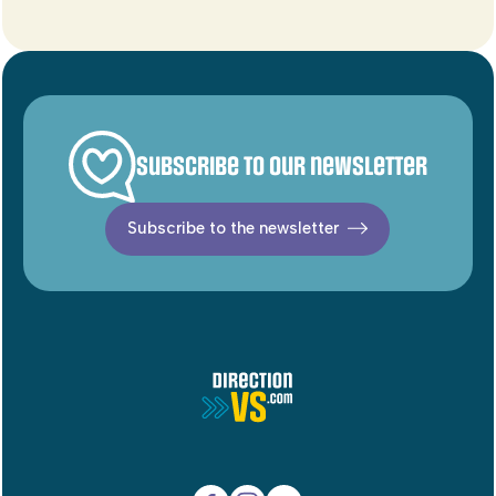
Subscribe to our newsletter
Subscribe to the newsletter