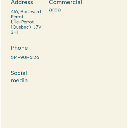
Address
Commercial
area
416, Boulevard
Perrot
L'Île-Perrot
(Québec) J7V
3H1
Phone
514-901-6126
Social
media