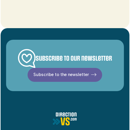
Subscribe to our newsletter
Subscribe to the newsletter