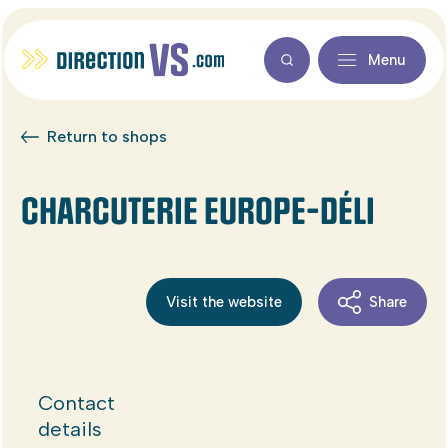
Menu
Return to shops
CHARCUTERIE EUROPE-DÉLI
Visit the website
Share
Contact
details