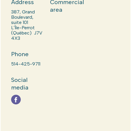
Address
Commercial
area
387, Grand
Boulevard,
suite 101
L'Île-Perrot
(Québec) J7V
4X3
Phone
514-425-9711
Social
media