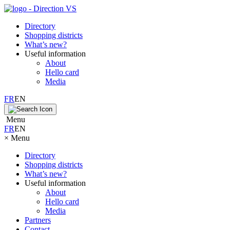
Directory
Shopping districts
What’s new?
Useful information
About
Hello card
Media
FR
EN
Menu
FR
EN
×
Menu
Directory
Shopping districts
What’s new?
Useful information
About
Hello card
Media
Partners
Contact