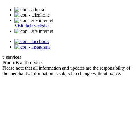
Visit their website
t_services
Products and services
Please note that all information and updates are the responsibility of
the merchants. Information is subject to change without notice.