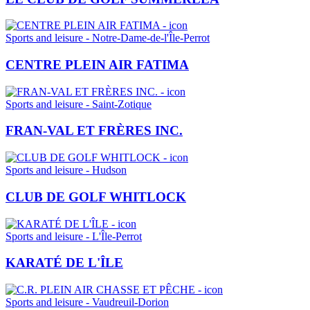
Sports and leisure - Notre-Dame-de-l'Île-Perrot
CENTRE PLEIN AIR FATIMA
Sports and leisure - Saint-Zotique
FRAN-VAL ET FRÈRES INC.
Sports and leisure - Hudson
CLUB DE GOLF WHITLOCK
Sports and leisure - L'Île-Perrot
KARATÉ DE L'ÎLE
Sports and leisure - Vaudreuil-Dorion