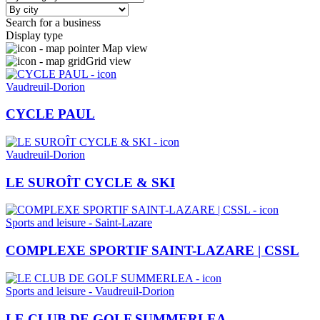
Search for a business
Display type
Map view
Grid view
Vaudreuil-Dorion
CYCLE PAUL
Vaudreuil-Dorion
LE SUROÎT CYCLE & SKI
Sports and leisure - Saint-Lazare
COMPLEXE SPORTIF SAINT-LAZARE | CSSL
Sports and leisure - Vaudreuil-Dorion
LE CLUB DE GOLF SUMMERLEA