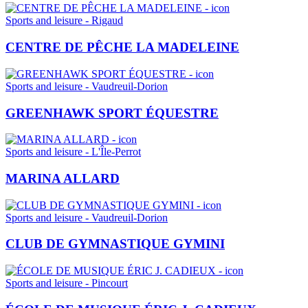
Sports and leisure - Rigaud
CENTRE DE PÊCHE LA MADELEINE
Sports and leisure - Vaudreuil-Dorion
GREENHAWK SPORT ÉQUESTRE
Sports and leisure - L'Île-Perrot
MARINA ALLARD
Sports and leisure - Vaudreuil-Dorion
CLUB DE GYMNASTIQUE GYMINI
Sports and leisure - Pincourt