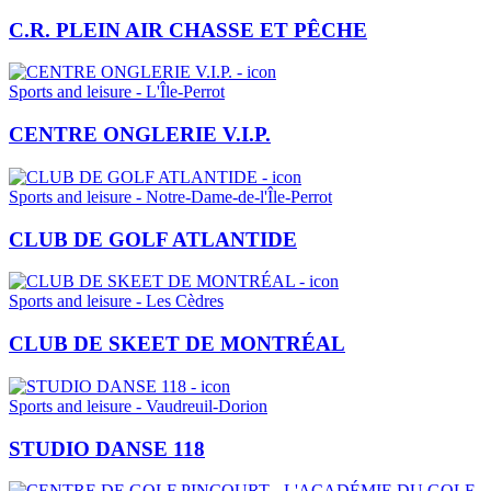
C.R. PLEIN AIR CHASSE ET PÊCHE
Sports and leisure - L'Île-Perrot
CENTRE ONGLERIE V.I.P.
Sports and leisure - Notre-Dame-de-l'Île-Perrot
CLUB DE GOLF ATLANTIDE
Sports and leisure - Les Cèdres
CLUB DE SKEET DE MONTRÉAL
Sports and leisure - Vaudreuil-Dorion
STUDIO DANSE 118