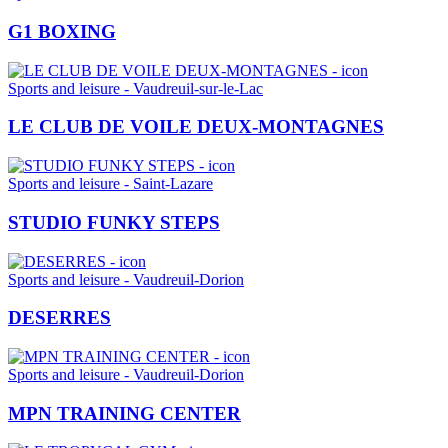
G1 BOXING
Sports and leisure - Vaudreuil-sur-le-Lac
LE CLUB DE VOILE DEUX-MONTAGNES
Sports and leisure - Saint-Lazare
STUDIO FUNKY STEPS
Sports and leisure - Vaudreuil-Dorion
DESERRES
Sports and leisure - Vaudreuil-Dorion
MPN TRAINING CENTER