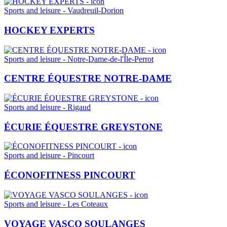
Sports and leisure - Vaudreuil-Dorion
HOCKEY EXPERTS
Sports and leisure - Notre-Dame-de-l'Île-Perrot
CENTRE ÉQUESTRE NOTRE-DAME
Sports and leisure - Rigaud
ÉCURIE ÉQUESTRE GREYSTONE
Sports and leisure - Pincourt
ÉCONOFITNESS PINCOURT
Sports and leisure - Les Coteaux
VOYAGE VASCO SOULANGES