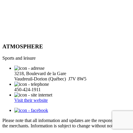
ATMOSPHERE
Sports and leisure
3218, Boulevard de la Gare
Vaudreuil-Dorion (Québec) J7V 8W5
450-424-1911
Visit their website
Please note that all information and updates are the responsibility of
the merchants. Information is subject to change without notice.