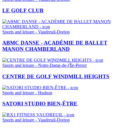
LE GOLF CLUB
Sports and leisure - Vaudreuil-Dorion
ABMC DANSE - ACADÉMIE DE BALLET
MANON CHAMBERLAND
Sports and leisure - Notre-Dame-de-l'Île-Perrot
CENTRE DE GOLF WINDMILL HEIGHTS
Sports and leisure - Hudson
SATORI STUDIO BIEN-ÊTRE
Sports and leisure - Vaudreuil-Dorion