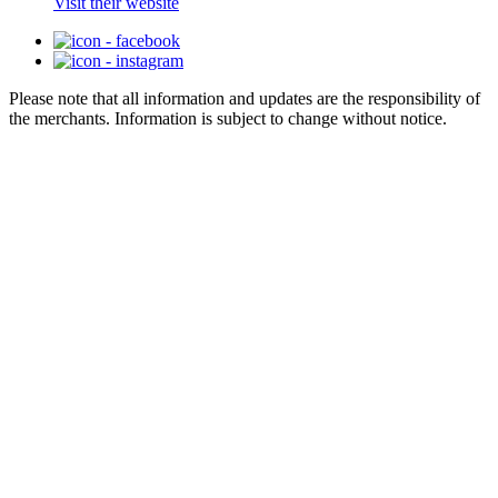
Visit their website
Please note that all information and updates are the responsibility of
the merchants. Information is subject to change without notice.