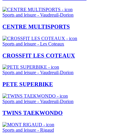
Sports and leisure - Vaudreuil-Dorion
CENTRE MULTISPORTS
Sports and leisure - Les Coteaux
CROSSFIT LES COTEAUX
Sports and leisure - Vaudreuil-Dorion
PETE SUPERBIKE
Sports and leisure - Vaudreuil-Dorion
TWINS TAEKWONDO
Sports and leisure - Rigaud