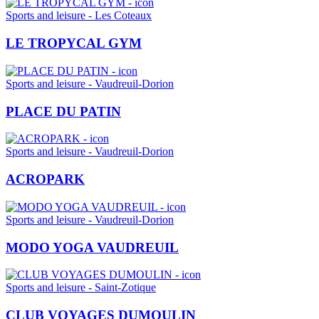
Sports and leisure - Les Coteaux
LE TROPYCAL GYM
Sports and leisure - Vaudreuil-Dorion
PLACE DU PATIN
Sports and leisure - Vaudreuil-Dorion
ACROPARK
Sports and leisure - Vaudreuil-Dorion
MODO YOGA VAUDREUIL
Sports and leisure - Saint-Zotique
CLUB VOYAGES DUMOULIN