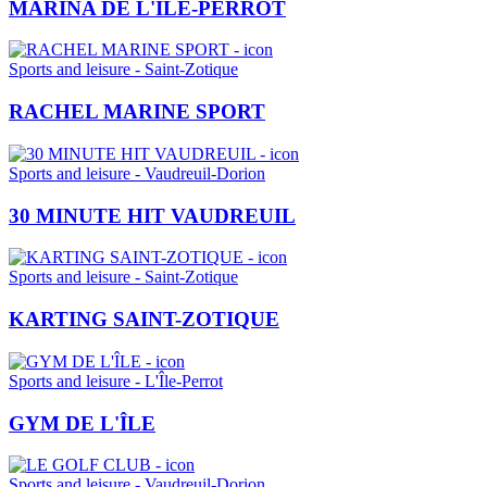
MARINA DE L'ÎLE-PERROT
Sports and leisure - Saint-Zotique
RACHEL MARINE SPORT
Sports and leisure - Vaudreuil-Dorion
30 MINUTE HIT VAUDREUIL
Sports and leisure - Saint-Zotique
KARTING SAINT-ZOTIQUE
Sports and leisure - L'Île-Perrot
GYM DE L'ÎLE
Sports and leisure - Vaudreuil-Dorion