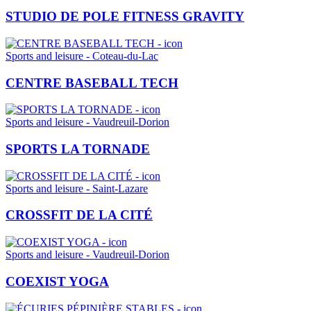
STUDIO DE POLE FITNESS GRAVITY
Sports and leisure - Coteau-du-Lac
CENTRE BASEBALL TECH
Sports and leisure - Vaudreuil-Dorion
SPORTS LA TORNADE
Sports and leisure - Saint-Lazare
CROSSFIT DE LA CITÉ
Sports and leisure - Vaudreuil-Dorion
COEXIST YOGA