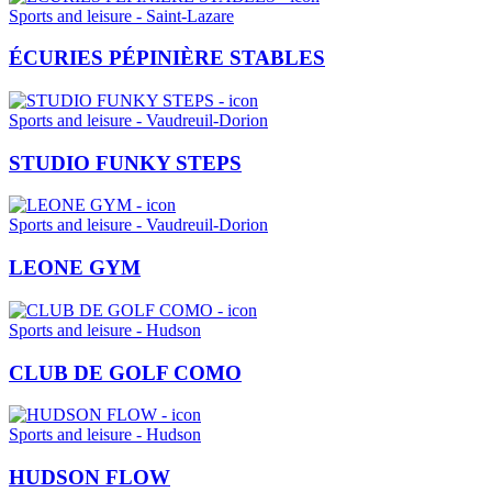
Sports and leisure - Saint-Lazare
ÉCURIES PÉPINIÈRE STABLES
Sports and leisure - Vaudreuil-Dorion
STUDIO FUNKY STEPS
Sports and leisure - Vaudreuil-Dorion
LEONE GYM
Sports and leisure - Hudson
CLUB DE GOLF COMO
Sports and leisure - Hudson
HUDSON FLOW