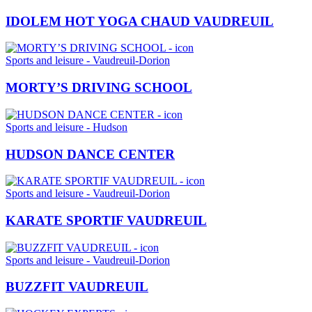
IDOLEM HOT YOGA CHAUD VAUDREUIL
Sports and leisure - Vaudreuil-Dorion
MORTY’S DRIVING SCHOOL
Sports and leisure - Hudson
HUDSON DANCE CENTER
Sports and leisure - Vaudreuil-Dorion
KARATE SPORTIF VAUDREUIL
Sports and leisure - Vaudreuil-Dorion
BUZZFIT VAUDREUIL