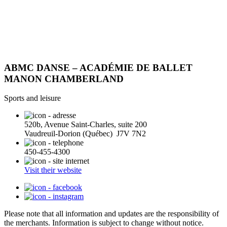
ABMC DANSE – ACADÉMIE DE BALLET
MANON CHAMBERLAND
Sports and leisure
520b, Avenue Saint-Charles, suite 200
Vaudreuil-Dorion (Québec) J7V 7N2
450-455-4300
Visit their website
Please note that all information and updates are the responsibility of
the merchants. Information is subject to change without notice.