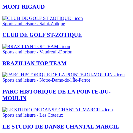
MONT RIGAUD
Sports and leisure - Saint-Zotique
CLUB DE GOLF ST-ZOTIQUE
Sports and leisure - Vaudreuil-Dorion
BRAZILIAN TOP TEAM
Sports and leisure - Notre-Dame-de-l'Île-Perrot
PARC HISTORIQUE DE LA POINTE-DU-
MOULIN
Sports and leisure - Les Coteaux
LE STUDIO DE DANSE CHANTAL MARCIL