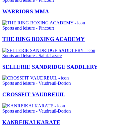
Sports and leisure - Pincourt
WARRIORS MMA
Sports and leisure - Pincourt
THE RING BOXING ACADEMY
Sports and leisure - Saint-Lazare
SELLERIE SANDRIDGE SADDLERY
Sports and leisure - Vaudreuil-Dorion
CROSSFIT VAUDREUIL
Sports and leisure - Vaudreuil-Dorion
KANREIKAI KARATE