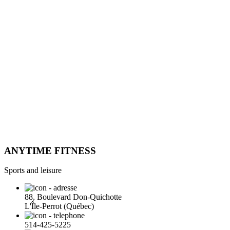
ANYTIME FITNESS
Sports and leisure
88, Boulevard Don-Quichotte
L'Île-Perrot (Québec)
514-425-5225