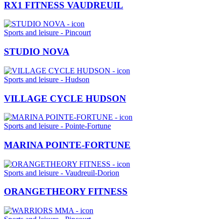
RX1 FITNESS VAUDREUIL
Sports and leisure - Pincourt
STUDIO NOVA
Sports and leisure - Hudson
VILLAGE CYCLE HUDSON
Sports and leisure - Pointe-Fortune
MARINA POINTE-FORTUNE
Sports and leisure - Vaudreuil-Dorion
ORANGETHEORY FITNESS