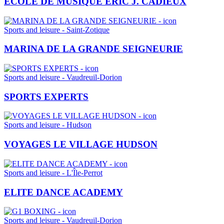
ÉCOLE DE MUSIQUE ÉRIC J. CADIEUX
Sports and leisure - Saint-Zotique
MARINA DE LA GRANDE SEIGNEURIE
Sports and leisure - Vaudreuil-Dorion
SPORTS EXPERTS
Sports and leisure - Hudson
VOYAGES LE VILLAGE HUDSON
Sports and leisure - L'Île-Perrot
ELITE DANCE ACADEMY
Sports and leisure - Vaudreuil-Dorion