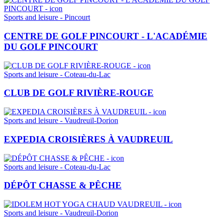
Sports and leisure - Pincourt
CENTRE DE GOLF PINCOURT - L'ACADÉMIE
DU GOLF PINCOURT
Sports and leisure - Coteau-du-Lac
CLUB DE GOLF RIVIÈRE-ROUGE
Sports and leisure - Vaudreuil-Dorion
EXPEDIA CROISIÈRES À VAUDREUIL
Sports and leisure - Coteau-du-Lac
DÉPÔT CHASSE & PÊCHE
Sports and leisure - Vaudreuil-Dorion