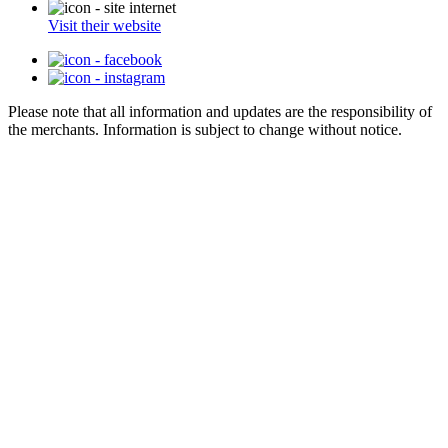
Visit their website
Please note that all information and updates are the responsibility of
the merchants. Information is subject to change without notice.