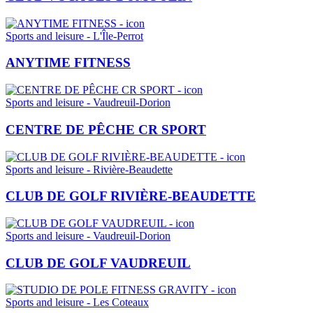
Sports and leisure - L'Île-Perrot
ANYTIME FITNESS
Sports and leisure - Vaudreuil-Dorion
CENTRE DE PÊCHE CR SPORT
Sports and leisure - Rivière-Beaudette
CLUB DE GOLF RIVIÈRE-BEAUDETTE
Sports and leisure - Vaudreuil-Dorion
CLUB DE GOLF VAUDREUIL
Sports and leisure - Les Coteaux