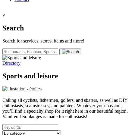
×
Search
Search for services, stores, items and more!
Directory
Sports and leisure
Calling all cyclists, fishermen, golfers, and skaters, as well as DIY
enthusiasts, seamstresses, and painters. Whatever your passion,
you’ll find a specialty shop for it right here in our beautiful region.
Vaudreuil-Soulanges is made for enthusiasts!