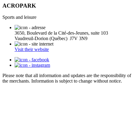
ACROPARK
Sports and leisure
3650, Boulevard de la Cité-des-Jeunes, suite 103
Vaudreuil-Dorion (Québec) J7V 3N9
Visit their website
Please note that all information and updates are the responsibility of
the merchants. Information is subject to change without notice.