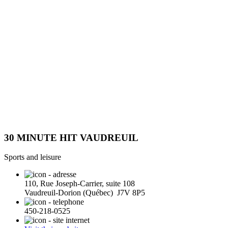
30 MINUTE HIT VAUDREUIL
Sports and leisure
110, Rue Joseph-Carrier, suite 108
Vaudreuil-Dorion (Québec) J7V 8P5
450-218-0525