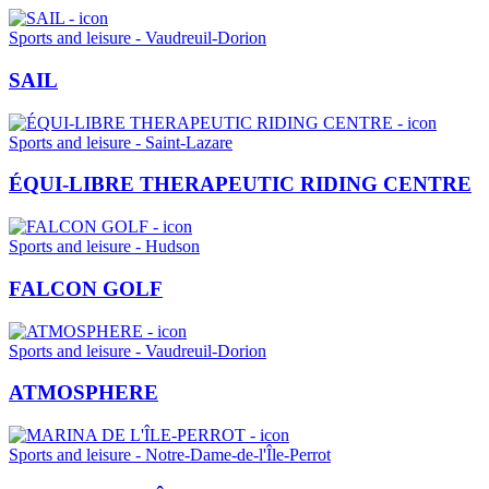
Sports and leisure - Vaudreuil-Dorion
SAIL
Sports and leisure - Saint-Lazare
ÉQUI-LIBRE THERAPEUTIC RIDING CENTRE
Sports and leisure - Hudson
FALCON GOLF
Sports and leisure - Vaudreuil-Dorion
ATMOSPHERE
Sports and leisure - Notre-Dame-de-l'Île-Perrot