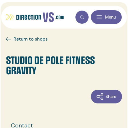
Menu
Return to shops
STUDIO DE POLE FITNESS
GRAVITY
Share
Contact