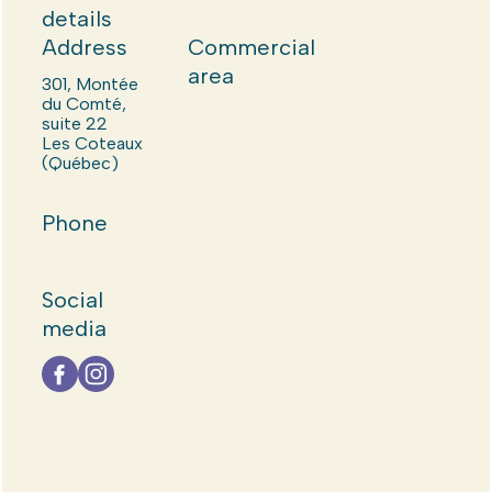
details
Address
Commercial
area
301, Montée
du Comté,
suite 22
Les Coteaux
(Québec)
Phone
Social
media