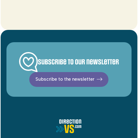
Subscribe to our newsletter
Subscribe to the newsletter