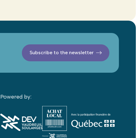
Subscribe to the newsletter
Powered by: