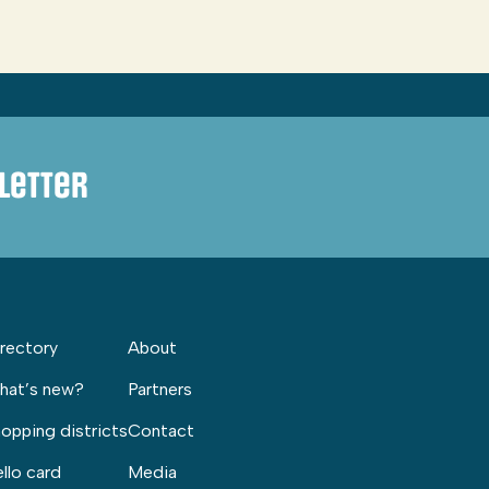
letter
rectory
About
hat’s new?
Partners
opping districts
Contact
llo card
Media