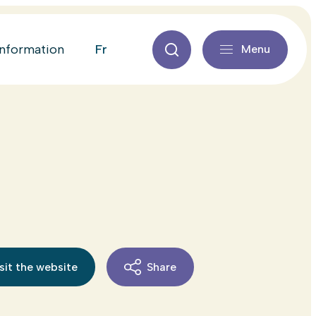
fr
information
Menu
sit the website
Share