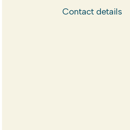
Contact details