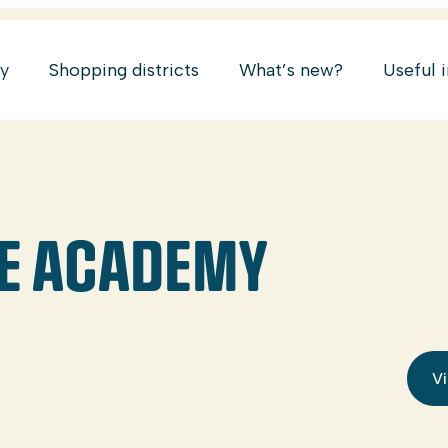
ry
Shopping districts
What’s new?
Useful 
CE ACADEMY
Vi