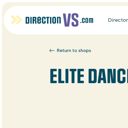
Directo
Return to shops
ELITE DAN