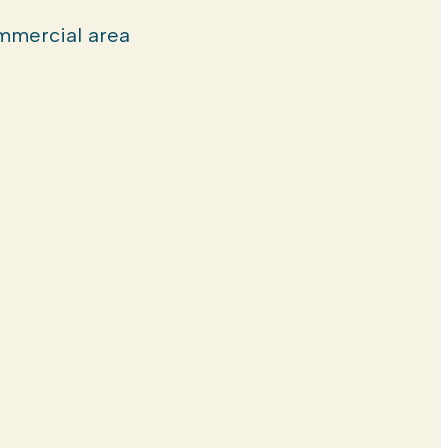
mercial area