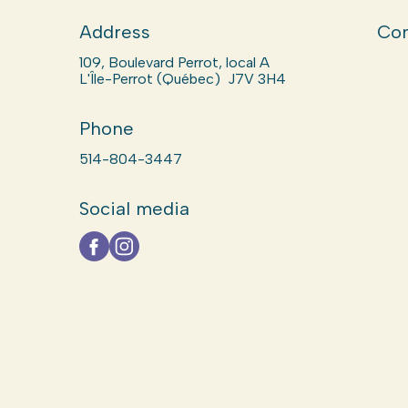
Address
Com
109, Boulevard Perrot, local A
L'Île-Perrot (Québec) J7V 3H4
Phone
514-804-3447
Social media