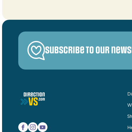
Subscribe to our news
Di
W
Sh
He