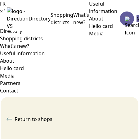
FR
Useful
×
Menu
information
Shopping
What’s
Directory
About
districts
new?
Hello card
Directory
Media
Shopping districts
What’s new?
Useful information
About
Hello card
Media
Partners
Contact
Return to shops