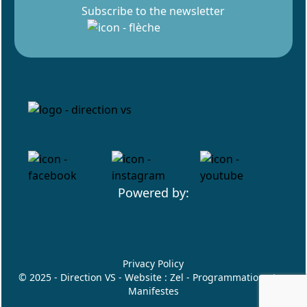
Subscribe to the newsletter
Powered by:
Privacy Policy
© 2025 - Direction VS - Website :
Zel
- Programmation :
Les
Manifestes