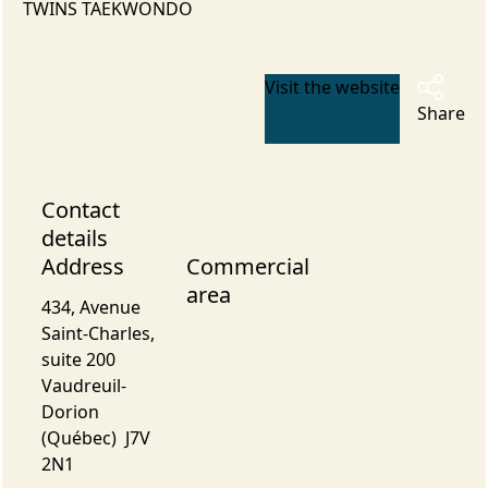
TWINS TAEKWONDO
Visit the website
Share
Contact
details
Address
Commercial
area
434, Avenue
Saint-Charles,
suite 200
Vaudreuil-
Dorion
(Québec) J7V
2N1