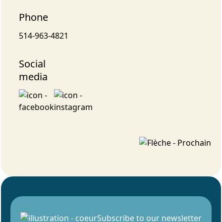
Phone
514-963-4821
Social
media
Subscribe to our newsletter