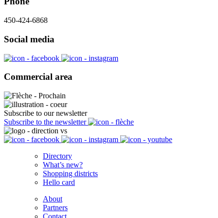
Phone
450-424-6868
Social media
Commercial area
Subscribe to our newsletter
Subscribe to the newsletter
Directory
What’s new?
Shopping districts
Hello card
About
Partners
Contact