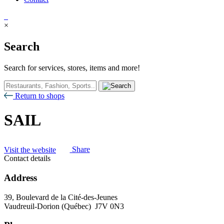
×
Search
Search for services, stores, items and more!
Return to shops
SAIL
Visit the website
Share
Contact details
Address
39, Boulevard de la Cité-des-Jeunes
Vaudreuil-Dorion (Québec) J7V 0N3