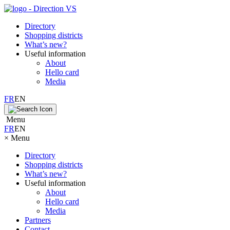
Directory
Shopping districts
What’s new?
Useful information
About
Hello card
Media
FR
EN
Menu
FR
EN
×
Menu
Directory
Shopping districts
What’s new?
Useful information
About
Hello card
Media
Partners
Contact