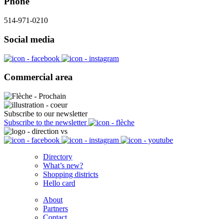
Phone
514-971-0210
Social media
Commercial area
Subscribe to our newsletter
Subscribe to the newsletter
Directory
What’s new?
Shopping districts
Hello card
About
Partners
Contact