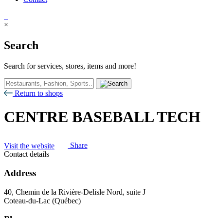
×
Search
Search for services, stores, items and more!
Return to shops
CENTRE BASEBALL TECH
Visit the website
Share
Contact details
Address
40, Chemin de la Rivière-Delisle Nord, suite J
Coteau-du-Lac (Québec)