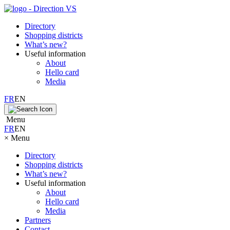
Directory
Shopping districts
What’s new?
Useful information
About
Hello card
Media
FR
EN
Menu
FR
EN
×
Menu
Directory
Shopping districts
What’s new?
Useful information
About
Hello card
Media
Partners
Contact