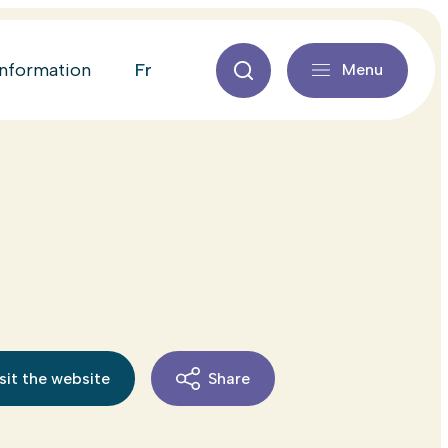
fr
information
Menu
sit the website
Share