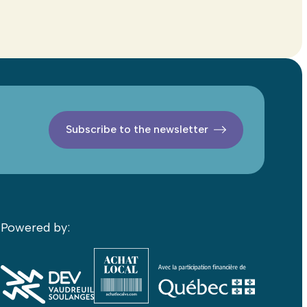
Subscribe to the newsletter
Powered by: