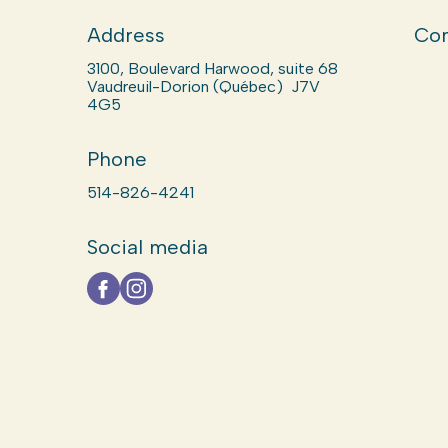
Address
Com
3100, Boulevard Harwood, suite 68
Vaudreuil-Dorion (Québec) J7V
4G5
Phone
514-826-4241
Social media