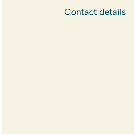
Contact details