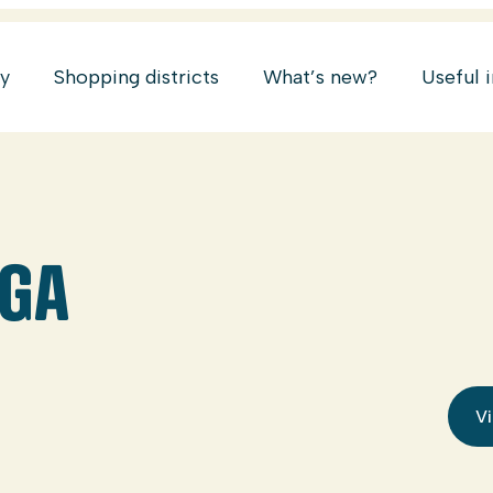
ry
Shopping districts
What’s new?
Useful 
OGA
Vi