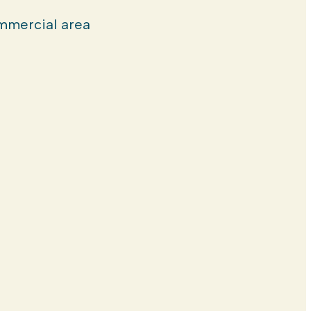
mercial area