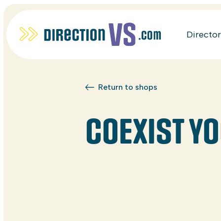
Directo
Return to shops
COEXIST Y