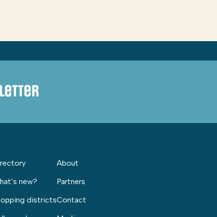
letter
rectory
About
hat’s new?
Partners
opping districts
Contact