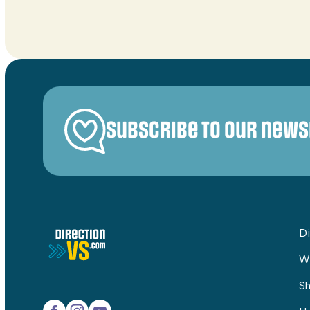
Subscribe to our news
Di
W
Sh