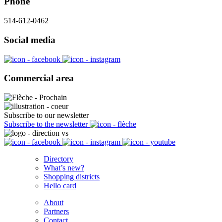
Phone
514-612-0462
Social media
Commercial area
Subscribe to our newsletter
Subscribe to the newsletter
Directory
What’s new?
Shopping districts
Hello card
About
Partners
Contact