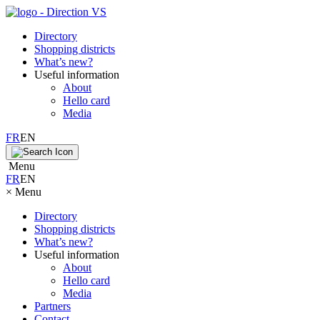
Directory
Shopping districts
What’s new?
Useful information
About
Hello card
Media
FR
EN
Menu
FR
EN
×
Menu
Directory
Shopping districts
What’s new?
Useful information
About
Hello card
Media
Partners
Contact