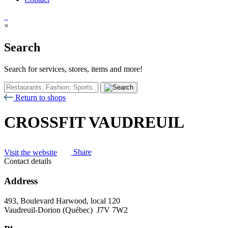
×
Search
Search for services, stores, items and more!
Return to shops
CROSSFIT VAUDREUIL
Visit the website
Share
Contact details
Address
493, Boulevard Harwood, local 120
Vaudreuil-Dorion (Québec) J7V 7W2