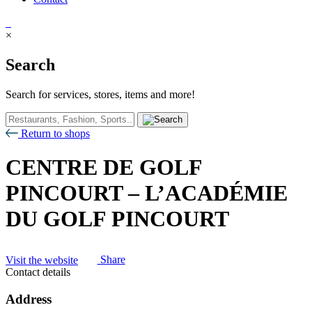
×
Search
Search for services, stores, items and more!
Return to shops
CENTRE DE GOLF
PINCOURT – L’ACADÉMIE
DU GOLF PINCOURT
Visit the website
Share
Contact details
Address