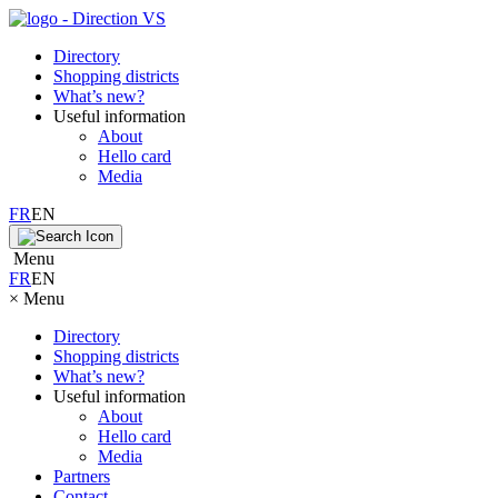
Directory
Shopping districts
What’s new?
Useful information
About
Hello card
Media
FR
EN
Menu
FR
EN
×
Menu
Directory
Shopping districts
What’s new?
Useful information
About
Hello card
Media
Partners
Contact