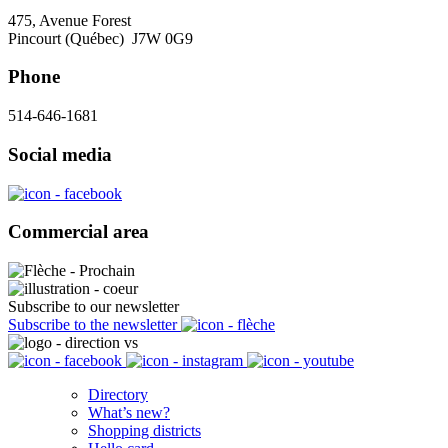
475, Avenue Forest
Pincourt (Québec) J7W 0G9
Phone
514-646-1681
Social media
Commercial area
Subscribe to our newsletter
Subscribe to the newsletter
Directory
What’s new?
Shopping districts