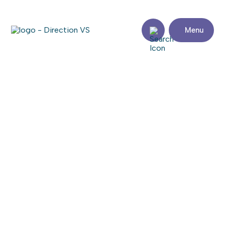
Menu
Back to articles
25th season for Karting
Saint-Zotique
4 May 2023
Share