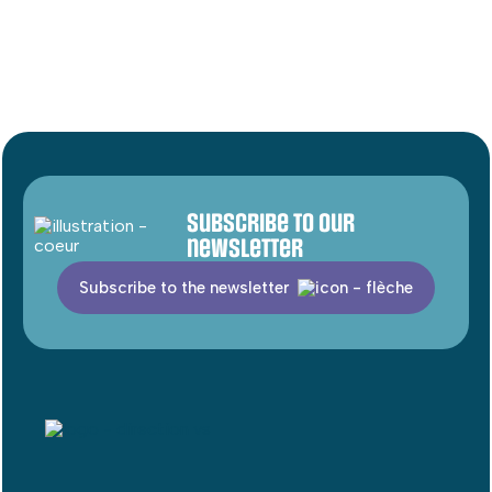
Subscribe to our
newsletter
Subscribe to the newsletter