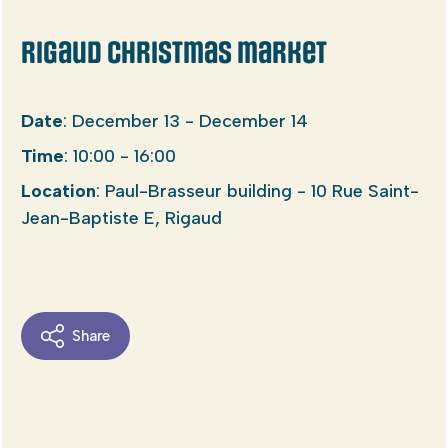
Rigaud Christmas market
Date
: December 13 - December 14
Time
: 10:00 - 16:00
Location
: Paul-Brasseur building - 10 Rue Saint-
Jean-Baptiste E, Rigaud
Share