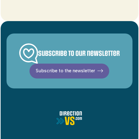
Subscribe to our newsletter
Subscribe to the newsletter