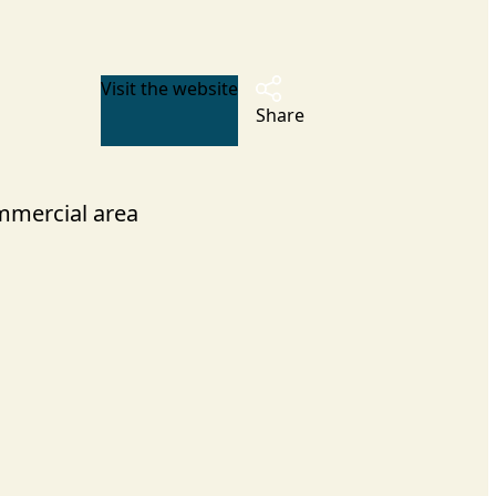
Visit the website
Share
mercial area