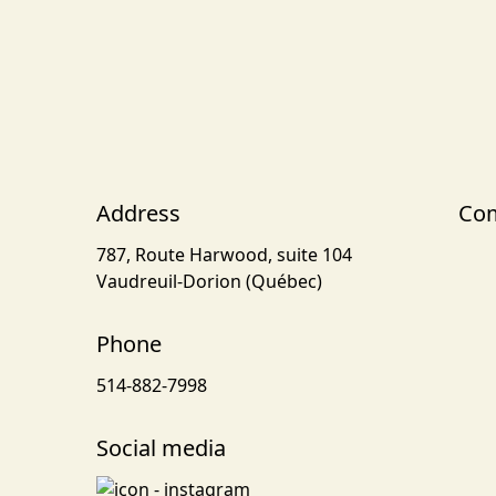
Address
Com
787, Route Harwood, suite 104
Vaudreuil-Dorion (Québec)
Phone
514-882-7998
Social media