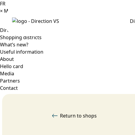
FR
×
Menu
Di
Directory
Shopping districts
What’s new?
Useful information
About
Hello card
Media
Partners
Contact
Return to shops