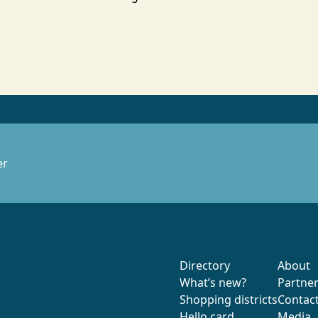
er
Directory
About
What’s new?
Partne
Shopping districts
Contac
Hello card
Media