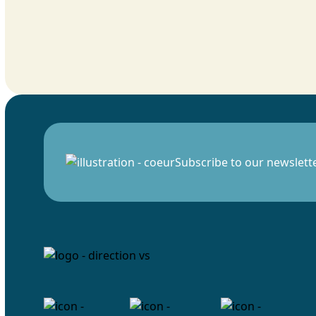
Subscribe to our newslett