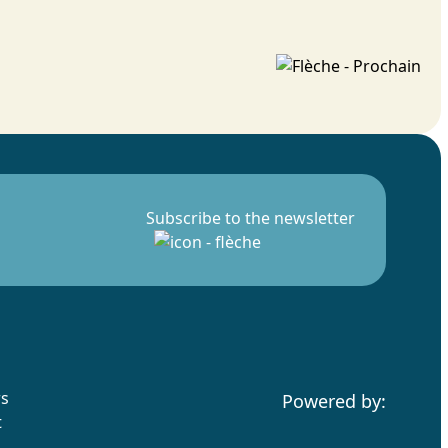
Subscribe to the newsletter
rs
Powered by:
t