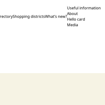
Useful information
About
rectory
Shopping districts
What’s new?
Hello card
Media