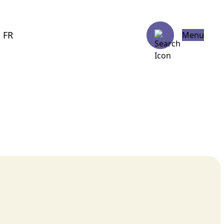
FR
Menu