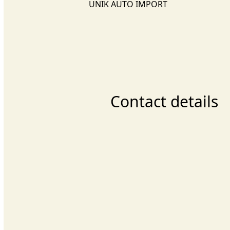
UNIK AUTO IMPORT
Contact details