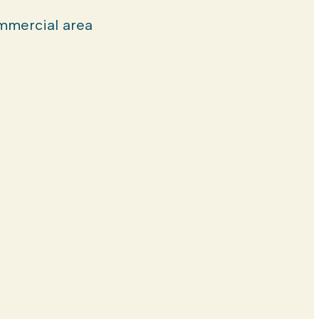
mercial area