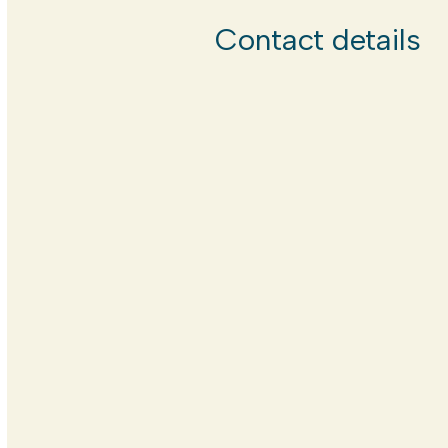
Contact details