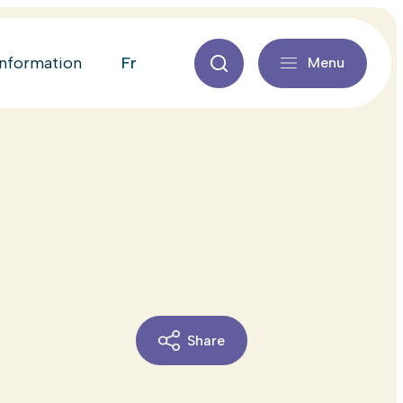
fr
information
Menu
Share