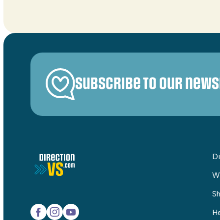
Subscribe to our news
Di
W
Sh
He