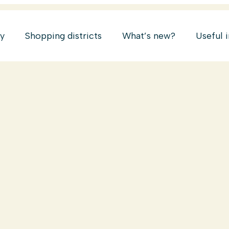
ry
Shopping districts
What’s new?
Useful 