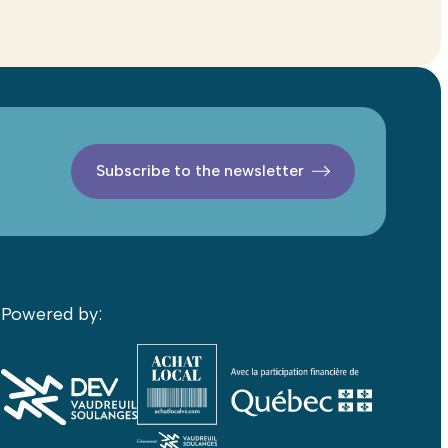
Subscribe to the newsletter
Powered by: