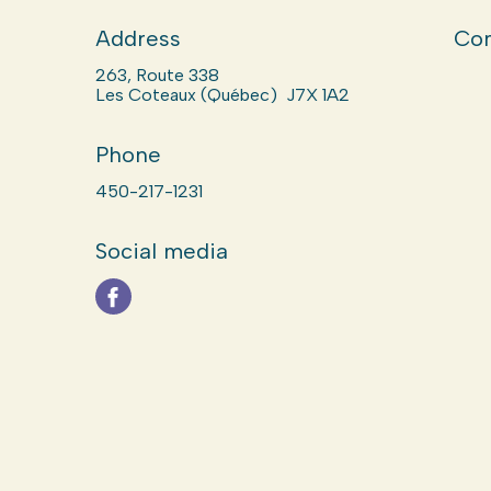
Address
Com
263, Route 338
Les Coteaux (Québec) J7X 1A2
Phone
450-217-1231
Social media