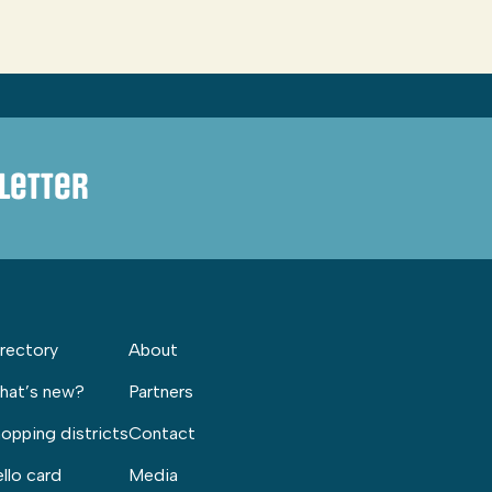
letter
rectory
About
hat’s new?
Partners
opping districts
Contact
llo card
Media