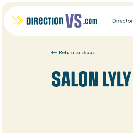
Directo
Return to shops
SALON LYLY