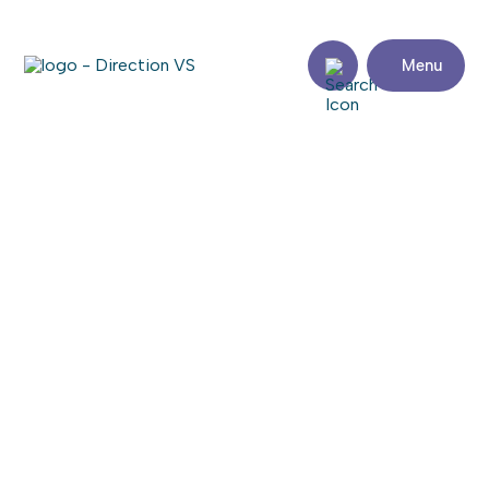
Menu
Return to shops
PHYSIOTHÉRAPIE LYNE
CARDINAL
Visit the website
Share
Contact