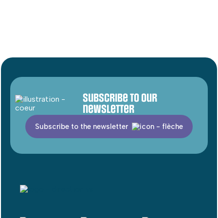
Subscribe to our
newsletter
Subscribe to the newsletter