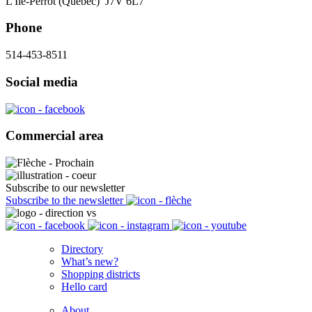
L'Île-Perrot (Québec) J7V 6L7
Phone
514-453-8511
Social media
Commercial area
Subscribe to our newsletter
Subscribe to the newsletter
Directory
What’s new?
Shopping districts
Hello card
About