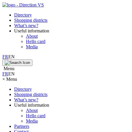
Directory
Shopping districts
What’s new?
Useful information
About
Hello card
Media
FR
EN
Menu
FR
EN
×
Menu
Directory
Shopping districts
What’s new?
Useful information
About
Hello card
Media
Partners
Contact