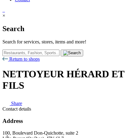
×
Search
Search for services, stores, items and more!
Return to shops
NETTOYEUR HÉRARD ET
FILS
Share
Contact details
Address
100, Boulevard Don-Quichotte, suite 2