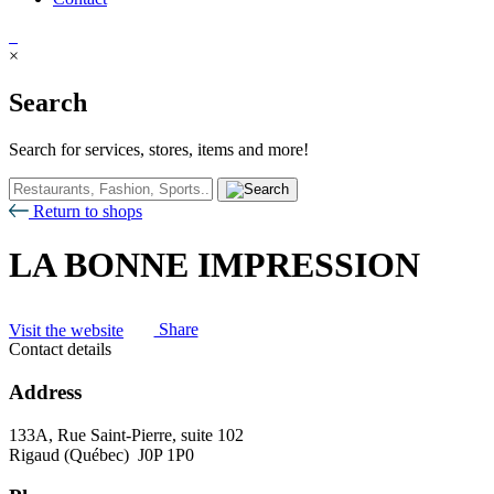
×
Search
Search for services, stores, items and more!
Return to shops
LA BONNE IMPRESSION
Visit the website
Share
Contact details
Address
133A, Rue Saint-Pierre, suite 102
Rigaud (Québec) J0P 1P0