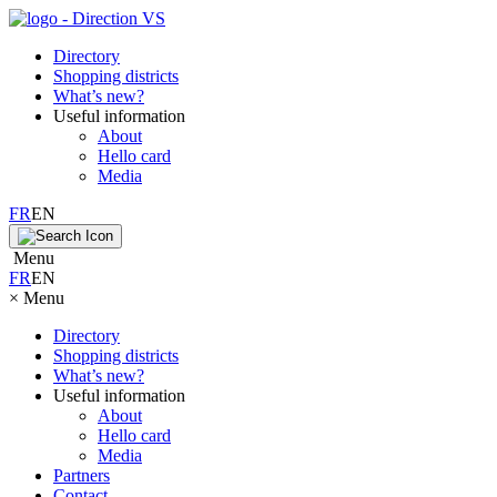
Directory
Shopping districts
What’s new?
Useful information
About
Hello card
Media
FR
EN
Menu
FR
EN
×
Menu
Directory
Shopping districts
What’s new?
Useful information
About
Hello card
Media
Partners
Contact