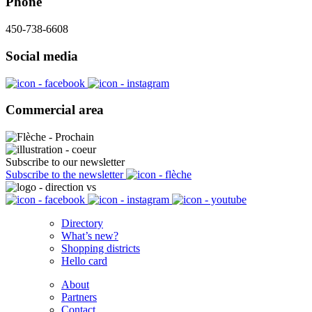
Phone
450-738-6608
Social media
Commercial area
Subscribe to our newsletter
Subscribe to the newsletter
Directory
What’s new?
Shopping districts
Hello card
About
Partners
Contact