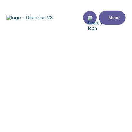
Menu
Return to shops
GLOBO CHAUSSURES
Visit the website
Share
Contact
details