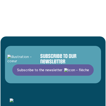
Subscribe to our
newsletter
Subscribe to the newsletter