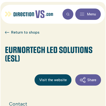
Menu
Return to shops
EURNORTECH LED SOLUTIONS
(ESL)
Visit the website
Share
Contact