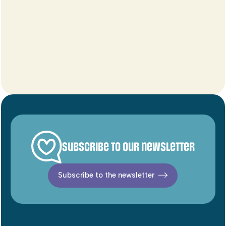
Subscribe to our newsletter
Subscribe to the newsletter