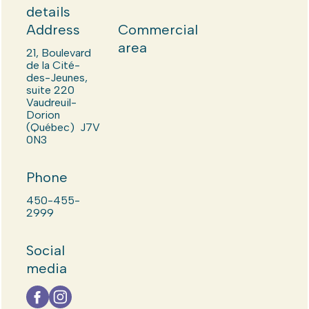
details
Address
Commercial
area
21, Boulevard
de la Cité-
des-Jeunes,
suite 220
Vaudreuil-
Dorion
(Québec) J7V
0N3
Phone
450-455-
2999
Social
media