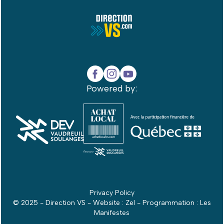
Powered by:
Privacy Policy
© 2025 - Direction VS - Website :
Zel
- Programmation :
Les
Manifestes