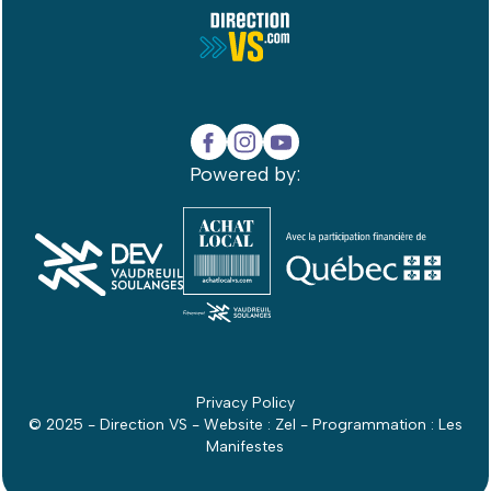
Powered by:
Privacy Policy
© 2025 - Direction VS - Website :
Zel
- Programmation :
Les
Manifestes