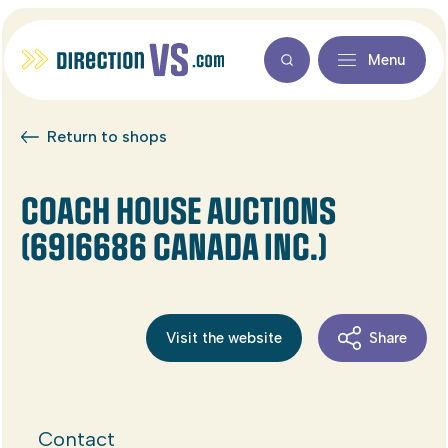
Menu
Return to shops
COACH HOUSE AUCTIONS
(6916686 CANADA INC.)
Visit the website
Share
Contact