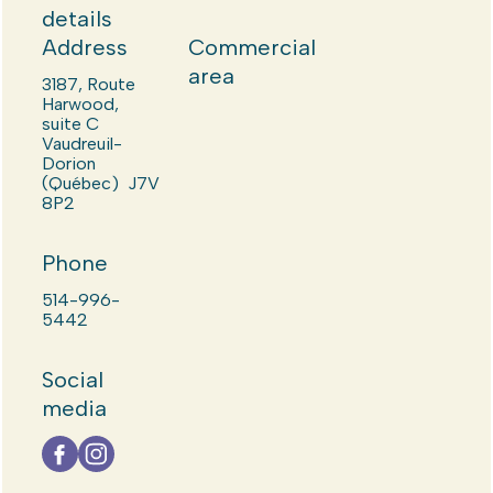
details
Address
Commercial
area
3187, Route
Harwood,
suite C
Vaudreuil-
Dorion
(Québec) J7V
8P2
Phone
514-996-
5442
Social
media