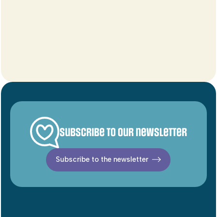
Subscribe to our newsletter
Subscribe to the newsletter