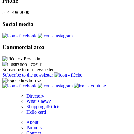
Phone
514-798-2000
Social media
Commercial area
Subscribe to our newsletter
Subscribe to the newsletter
Directory
What’s new?
Shopping districts
Hello card
About
Partners
Contact