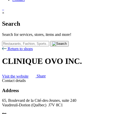
×
Search
Search for services, stores, items and more!
Return to shops
CLINIQUE OVO INC.
Visit the website
Share
Contact details
Address
65, Boulevard de la Cité-des-Jeunes, suite 240
Vaudreuil-Dorion (Québec) J7V 8C1