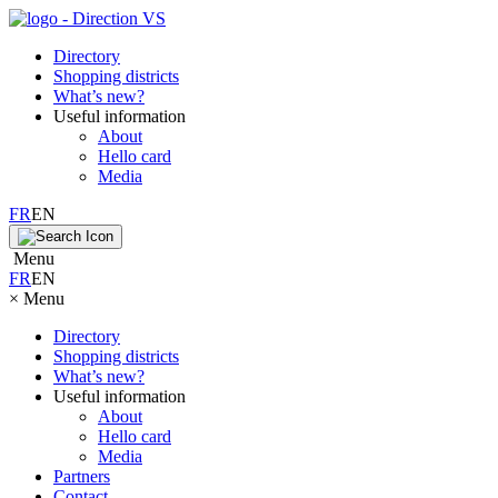
Directory
Shopping districts
What’s new?
Useful information
About
Hello card
Media
FR
EN
Menu
FR
EN
×
Menu
Directory
Shopping districts
What’s new?
Useful information
About
Hello card
Media
Partners
Contact