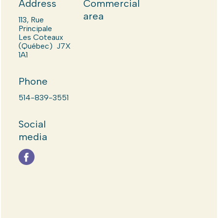
Address
Commercial
area
113, Rue
Principale
Les Coteaux
(Québec) J7X
1A1
Phone
514-839-3551
Social
media