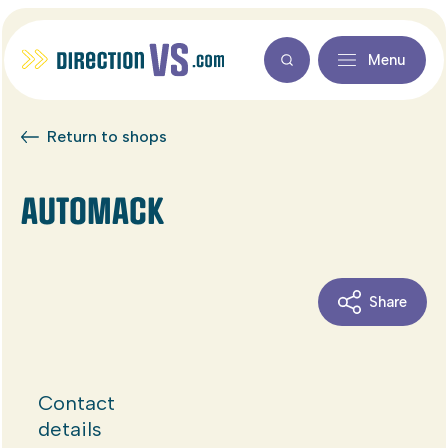
Menu
Return to shops
AUTOMACK
Share
Contact
details