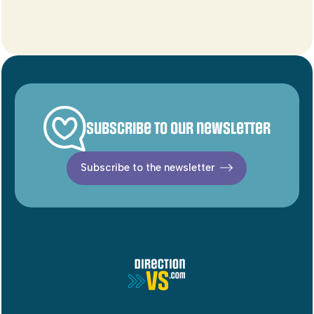
Subscribe to our newsletter
Subscribe to the newsletter