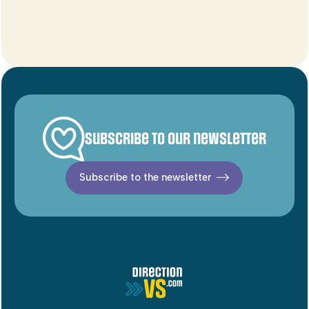
Subscribe to our newsletter
Subscribe to the newsletter