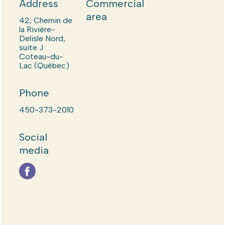
Address
Commercial
area
42, Chemin de
la Rivière-
Delisle Nord,
suite J
Coteau-du-
Lac (Québec)
Phone
450-373-2010
Social
media