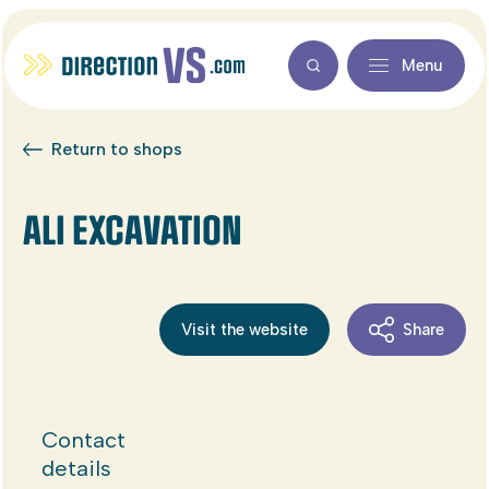
Menu
Return to shops
ALI EXCAVATION
Visit the website
Share
Contact
details