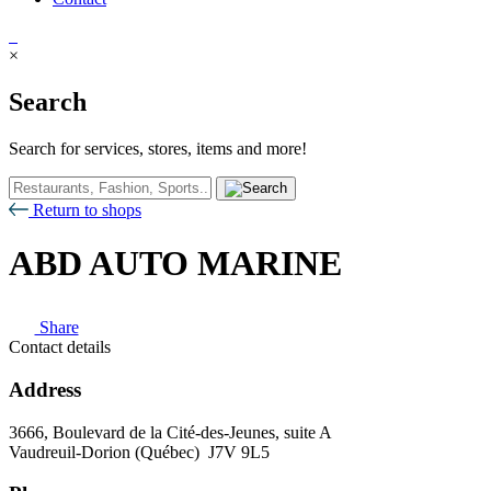
×
Search
Search for services, stores, items and more!
Return to shops
ABD AUTO MARINE
Share
Contact details
Address
3666, Boulevard de la Cité-des-Jeunes, suite A
Vaudreuil-Dorion (Québec) J7V 9L5