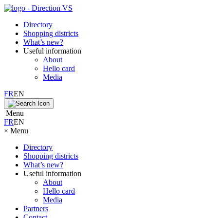
Directory
Shopping districts
What’s new?
Useful information
About
Hello card
Media
FR
EN
Menu
FR
EN
×
Menu
Directory
Shopping districts
What’s new?
Useful information
About
Hello card
Media
Partners
Contact