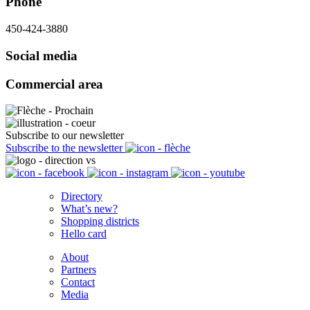
Phone
450-424-3880
Social media
Commercial area
Subscribe to our newsletter
Subscribe to the newsletter
Directory
What’s new?
Shopping districts
Hello card
About
Partners
Contact
Media