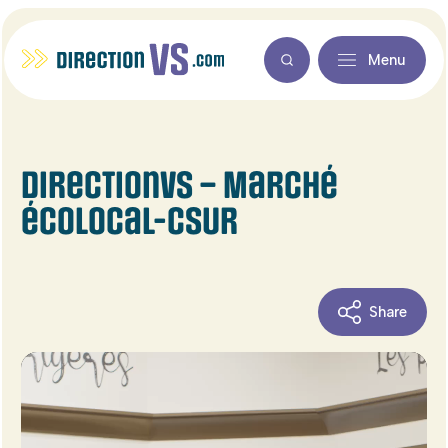
Menu
DirectionVS – Marché
écolocal-CSUR
Share