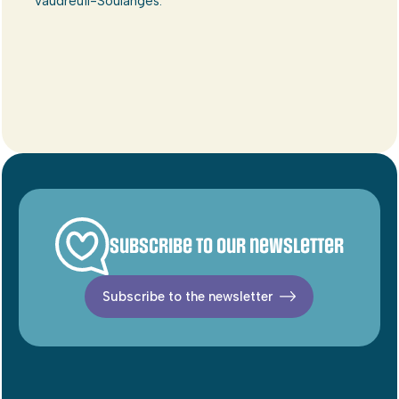
Vaudreuil-Soulanges.
Subscribe to our newsletter
Subscribe to the newsletter