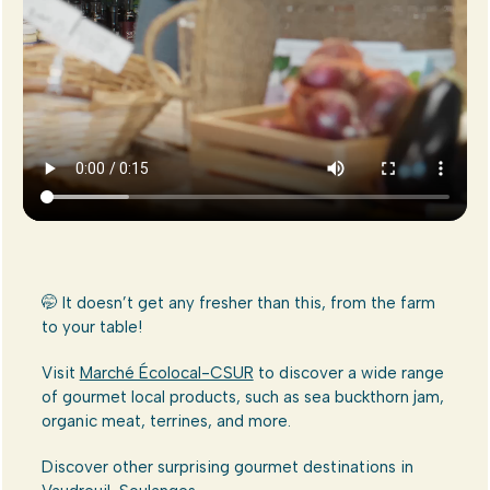
🤭 It doesn’t get any fresher than this, from the farm
to your table!
Visit
Marché Écolocal-CSUR
to discover a wide range
of gourmet local products, such as sea buckthorn jam,
organic meat, terrines, and more.
Discover other surprising gourmet destinations in