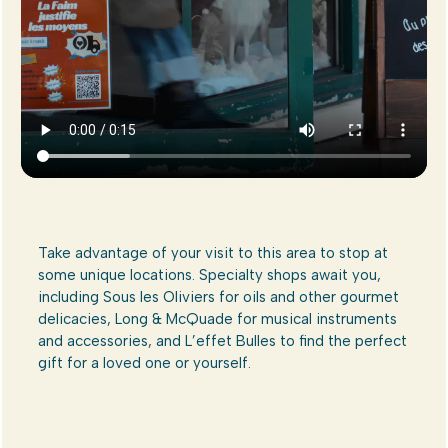
Take advantage of your visit to this area to stop at
some unique locations. Specialty shops await you,
including Sous les Oliviers for oils and other gourmet
delicacies, Long & McQuade for musical instruments
and accessories, and L’effet Bulles to find the perfect
gift for a loved one or yourself.