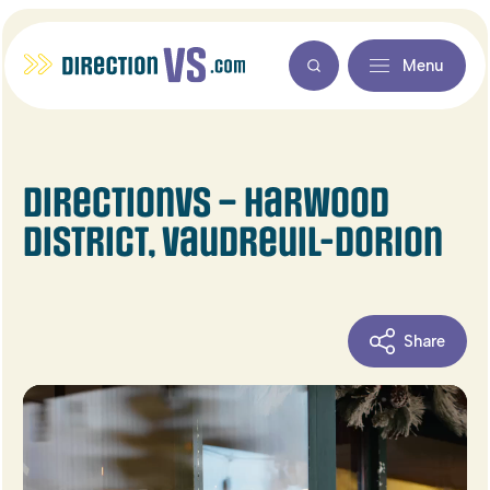
Menu
DirectionVS – Harwood
district, Vaudreuil-Dorion
Share