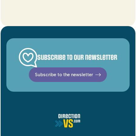
Subscribe to our newsletter
Subscribe to the newsletter