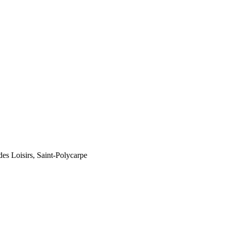
des Loisirs, Saint-Polycarpe