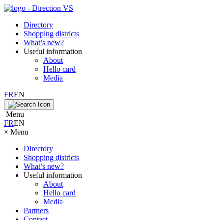
Directory
Shopping districts
What’s new?
Useful information
About
Hello card
Media
FR
EN
Menu
FR
EN
×
Menu
Directory
Shopping districts
What’s new?
Useful information
About
Hello card
Media
Partners
Contact