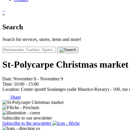
×
Search
Search for services, stores, items and more!
St-Polycarpe Christmas market
Date
: November 8 - November 9
Time
: 10:00 - 15:00
Location
: Centre sportif Soulanges (salle Maurice-Ravary) - 100, rue 
Share
Subscribe to our newsletter
Subscribe to the newsletter