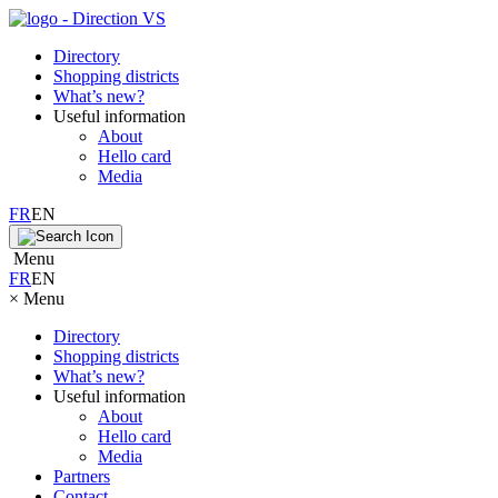
Directory
Shopping districts
What’s new?
Useful information
About
Hello card
Media
FR
EN
Menu
FR
EN
×
Menu
Directory
Shopping districts
What’s new?
Useful information
About
Hello card
Media
Partners
Contact