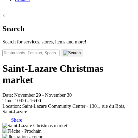
×
Search
Search for services, stores, items and more!
Saint-Lazare Christmas
market
Date
: November 29 - November 30
Time
: 10:00 - 16:00
Location
: Saint-Lazare Community Center - 1301, rue du Bois,
Saint-Lazare
Share