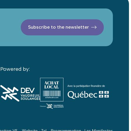
Subscribe to the newsletter
Powered by:
ection VS - Website :
Zel
- Programmation :
Les Manifestes