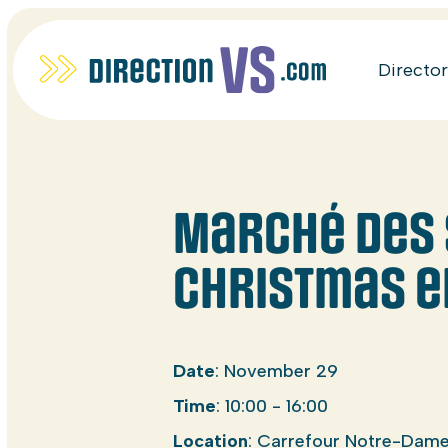
Directo
Marché des 
Christmas e
Date
: November 29
Time
: 10:00 - 16:00
Location
: Carrefour Notre-Dame