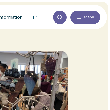
fr
information
Menu