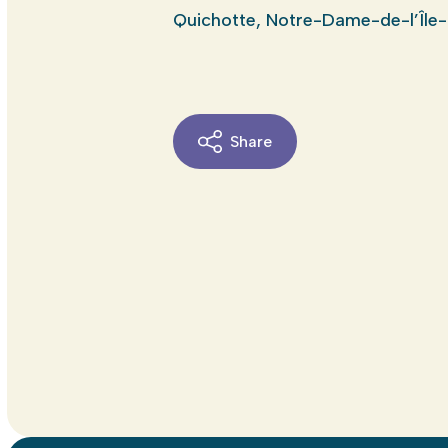
Quichotte, Notre-Dame-de-l’Île-
Share