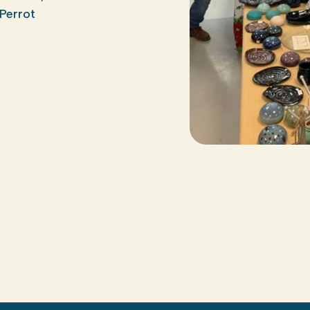
Perrot