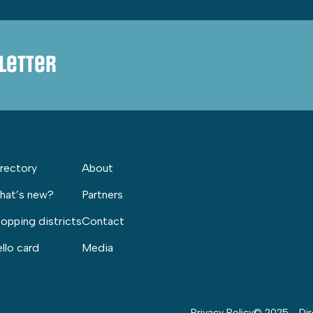
letter
rectory
About
hat’s new?
Partners
opping districts
Contact
llo card
Media
Privacy Policy
© 2025 - Dir