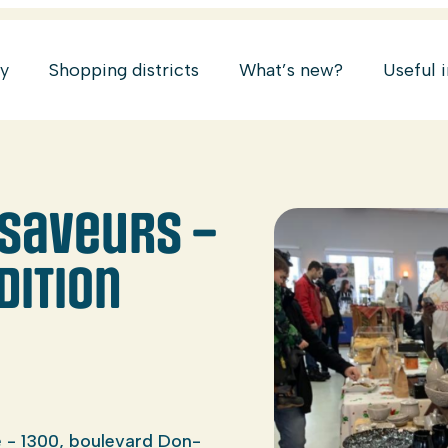
ry
Shopping districts
What’s new?
Useful 
saveurs –
dition
 - 1300, boulevard Don-