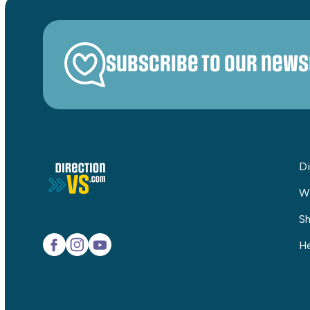
Subscribe to our news
Di
W
Sh
He