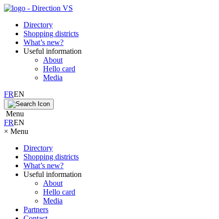
Directory
Shopping districts
What’s new?
Useful information
About
Hello card
Media
FR
EN
Menu
FR
EN
×
Menu
Directory
Shopping districts
What’s new?
Useful information
About
Hello card
Media
Partners
Contact