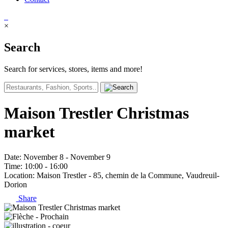
×
Search
Search for services, stores, items and more!
Maison Trestler Christmas
market
Date
: November 8 - November 9
Time
: 10:00 - 16:00
Location
: Maison Trestler - 85, chemin de la Commune, Vaudreuil-
Dorion
Share