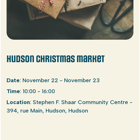
Hudson Christmas market
Date
: November 22 - November 23
Time
: 10:00 - 16:00
Location
: Stephen F. Shaar Community Centre -
394, rue Main, Hudson, Hudson