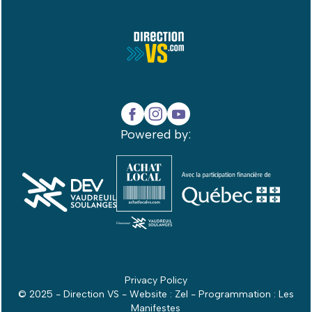
Powered by:
Privacy Policy
© 2025 - Direction VS - Website :
Zel
- Programmation :
Les
Manifestes