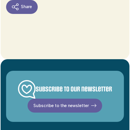
Share
Subscribe to our newsletter
Subscribe to the newsletter