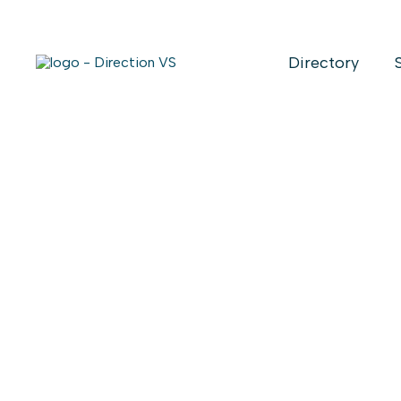
Directory
Alibi Barn 
market
Date
: November 28 - November
Time
: 12:00 - 18:00
Location
: *Friday Novembre 28th