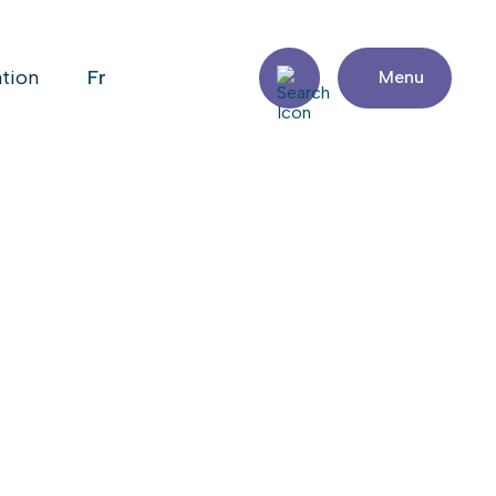
fr
ation
Menu