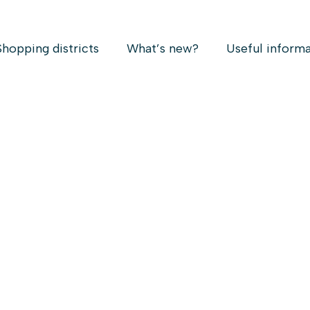
Shopping districts
What’s new?
Useful inform
Christmas
 30
 : 3pm to 8pm* // 422, rue