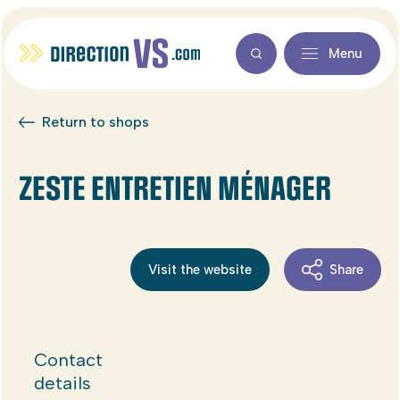
Menu
Return to shops
ZESTE ENTRETIEN MÉNAGER
Visit the website
Share
Contact
details