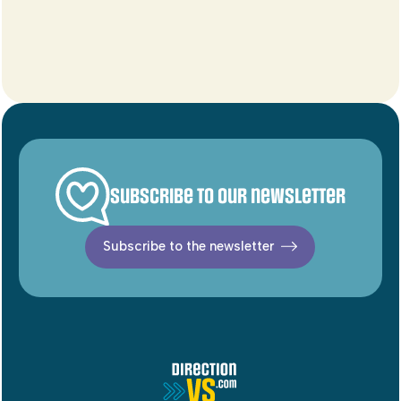
Subscribe to our newsletter
Subscribe to the newsletter