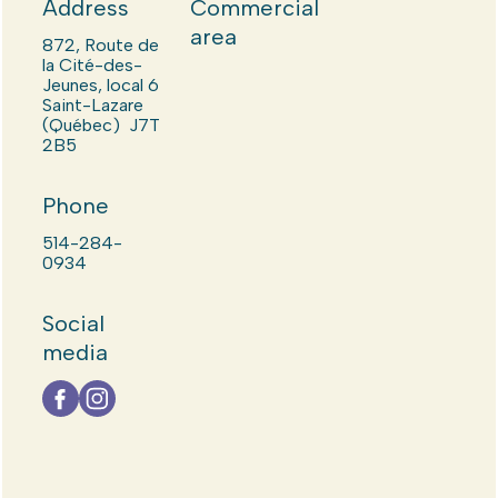
Address
Commercial
area
872, Route de
la Cité-des-
Jeunes, local 6
Saint-Lazare
(Québec) J7T
2B5
Phone
514-284-
0934
Social
media